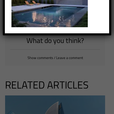
Tags
Innovations
,
Project
,
Sustainability
What do you think?
Show comments / Leave a comment
RELATED ARTICLES