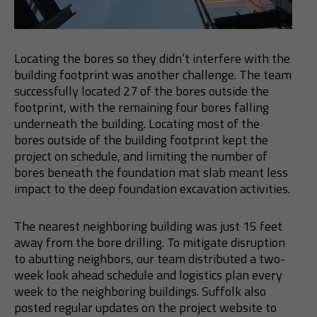
Locating the bores so they didn’t interfere with the
building footprint was another challenge. The team
successfully located 27 of the bores outside the
footprint, with the remaining four bores falling
underneath the building. Locating most of the
bores outside of the building footprint kept the
project on schedule, and limiting the number of
bores beneath the foundation mat slab meant less
impact to the deep foundation excavation activities.
The nearest neighboring building was just 15 feet
away from the bore drilling. To mitigate disruption
to abutting neighbors, our team distributed a two-
week look ahead schedule and logistics plan every
week to the neighboring buildings. Suffolk also
posted regular updates on the project website to