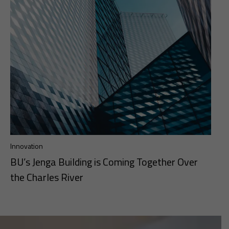
Innovation
BU’s Jenga Building is Coming Together Over
the Charles River