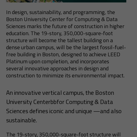
In design, sustainability, and programming, the
Boston University Center for Computing & Data
Sciences marks the future of construction in higher
education. The 19-story, 350,000-square-foot
structure will become the tallest building on a
dense urban campus, will be the largest fossil-fuel-
free building in Boston, designed to achieve LEED
Platinum upon completion, and incorporates
several innovative approaches in design and
construction to minimize its environmental impact.
An innovative vertical campus, the Boston
University Centerbbfor Computing & Data
Sciences defines iconic and unique —and also
sustainable.
The 19-story, 350,000-square-foot structure will