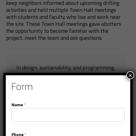
keep neighbors informed about upcoming drilling
activities and held multiple Town Hall meetings
with students and faculty who live and work near
the site. These Town Hall meetings gave abutters
the opportunity to become familiar with the
project, meet the team and ask questions.
In design, sustainability, and programming,
×
the BU Center for Computing & Data Sciences
Form
marks the future of construction in higher
education. The building is scheduled for
completion by the end of 2022.
Name
*
Phone
*