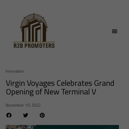
Innovation
Virgin Voyages Celebrates Grand
Opening of New Terminal V
November 10, 2022