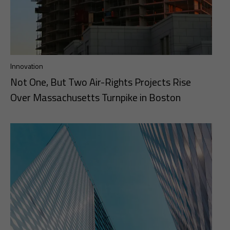
Innovation
Not One, But Two Air-Rights Projects Rise
Over Massachusetts Turnpike in Boston