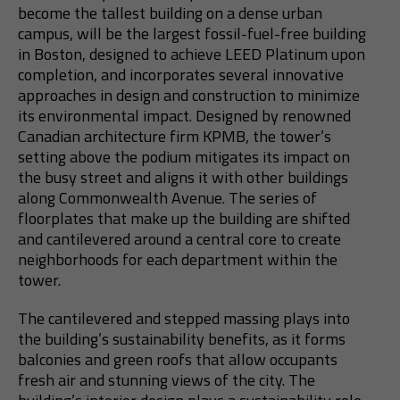
become the tallest building on a dense urban
campus, will be the largest fossil-fuel-free building
in Boston, designed to achieve LEED Platinum upon
completion, and incorporates several innovative
approaches in design and construction to minimize
its environmental impact. Designed by renowned
Canadian architecture firm KPMB, the tower’s
setting above the podium mitigates its impact on
the busy street and aligns it with other buildings
along Commonwealth Avenue. The series of
floorplates that make up the building are shifted
and cantilevered around a central core to create
neighborhoods for each department within the
tower.
The cantilevered and stepped massing plays into
the building’s sustainability benefits, as it forms
balconies and green roofs that allow occupants
fresh air and stunning views of the city. The