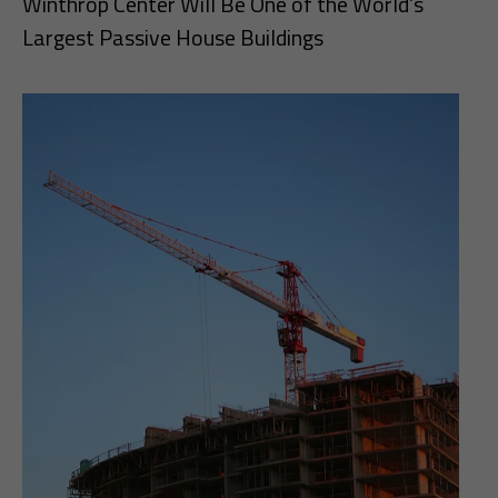
Winthrop Center Will Be One of the World’s
Largest Passive House Buildings