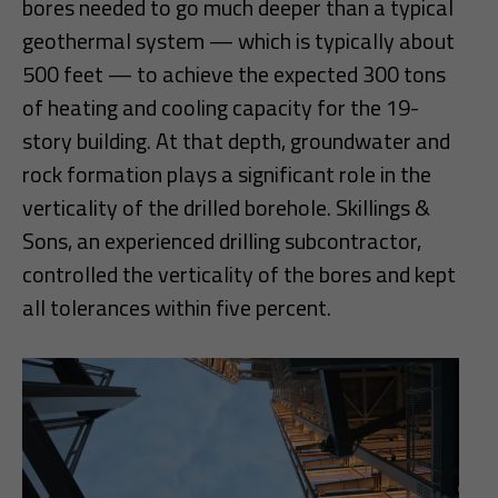
bores needed to go much deeper than a typical
geothermal system — which is typically about
500 feet — to achieve the expected 300 tons
of heating and cooling capacity for the 19-
story building. At that depth, groundwater and
rock formation plays a significant role in the
verticality of the drilled borehole. Skillings &
Sons, an experienced drilling subcontractor,
controlled the verticality of the bores and kept
all tolerances within five percent.