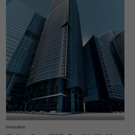
Innovation