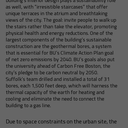
building’s interior design plays a sustainability role
as well, with “irresistible staircases” that offer
unique terraces in the atrium and breathtaking
views of the city. The goal: invite people to walk up
the stairs rather than take the elevator, promoting
physical health and energy reductions. One of the
largest components of the building’s sustainable
construction are the geothermal bores, a system
that is essential for BU’s Climate Action Plan goal
of net zero emissions by 2040. BU’s goals also put
the university ahead of Carbon Free Boston, the
city’s pledge to be carbon neutral by 2050.
Suffolk’s team drilled and installed a total of 31
bores, each 1,500 feet deep, which will harness the
thermal capacity of the earth for heating and
cooling and eliminate the need to connect the
building to a gas line.
Due to space constraints on the urban site, the