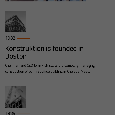
1982
Konstruktion is founded in
Boston
Chairman and CEO John Fish starts the company, managing
construction of our first office building in Chelsea, Mass.
1989