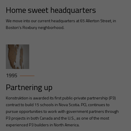
Home sweet headquarters
We move into our current headquarters at 65 Allerton Street, in
Boston’s Roxbury neighborhood.
1995
Partnering up
Konstruktion is awarded its first public-private partnership (P3)
contract to build 15 schools in Nova Scotia. PCL continues to
pursue opportunities to work with government partners through
P3 projects in both Canada and the U.S., as one of the most
experienced P3 builders in North America.