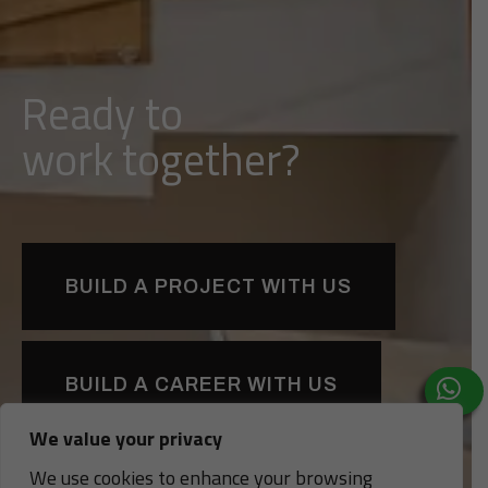
Ready to
d
l
i
u
b
together?
BUILD A PROJECT WITH US
BUILD A CAREER WITH US
We value your privacy
We use cookies to enhance your browsing