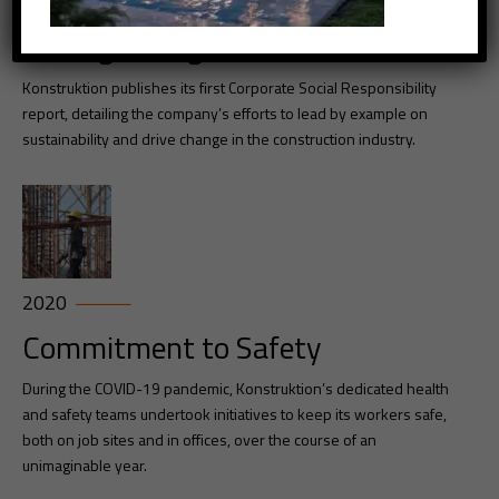
2019
Driving Cnahge
Konstruktion publishes its first Corporate Social Responsibility
report, detailing the company’s efforts to lead by example on
sustainability and drive change in the construction industry.
2020
Commitment to Safety
During the COVID-19 pandemic, Konstruktion’s dedicated health
and safety teams undertook initiatives to keep its workers safe,
both on job sites and in offices, over the course of an
unimaginable year.