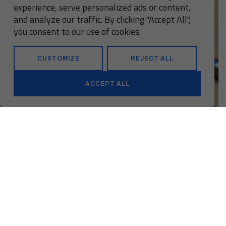
experience, serve personalized ads or content,
and analyze our traffic. By clicking "Accept All",
you consent to our use of cookies.
CUSTOMIZE
REJECT ALL
ACCEPT ALL