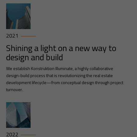
2021
Shining a light on a new way to
design and build
We establish Konstruktion Illuminate, a highly collaborative
design-build process that is revolutionizing the real estate
development lifecycle—from conceptual design through project
turnover.
2022