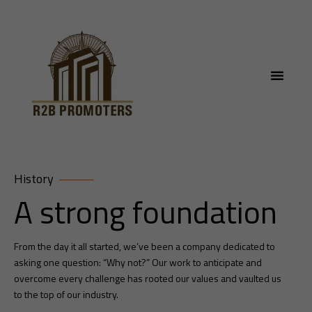
History
A strong foundation
From the day it all started, we’ve been a company dedicated to
asking one question: “Why not?” Our work to anticipate and
overcome every challenge has rooted our values and vaulted us
to the top of our industry.