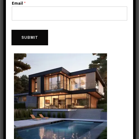
Email
*
SUBMIT
2016
Gaining Insight
As part of Konstruktion’s commitment to innovation,
Konstruktion’s Construction launches Job Site Insights®, an
Internet of Things (IoT) smart construction platform that uses
digital technology to find efficient construction practices, enhance
safety and quality, and improve customer satisfaction.