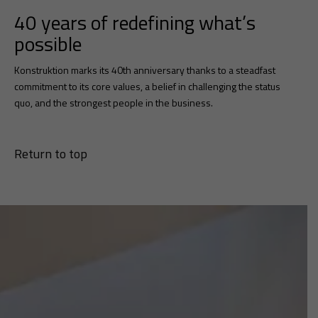
40 years of redefining what’s
possible
Konstruktion marks its 40th anniversary thanks to a steadfast
commitment to its core values, a belief in challenging the status
quo, and the strongest people in the business.
Return to top