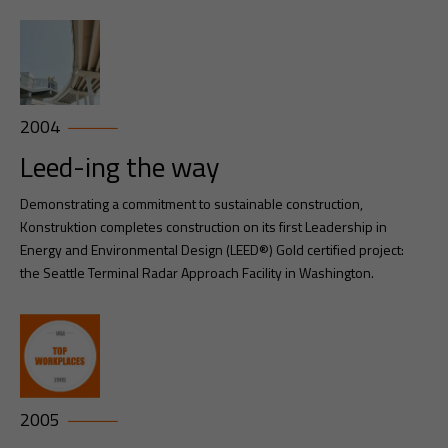
2004
Leed-ing the way
Demonstrating a commitment to sustainable construction,
Konstruktion completes construction on its first Leadership in
Energy and Environmental Design (LEED®) Gold certified project:
the Seattle Terminal Radar Approach Facility in Washington.
2005