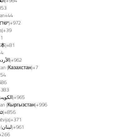
Iraq (‫العراق‬‎)
+964
353
Man
+44
Israel (‫ישראל‬‎)
+972
ia)
+39
+1
日本)
+81
SMALL 
44
Jordan (‫الأردن‬‎)
+962
tan (Казахстан)
+7
TILING
254
686
+383
Kuwait (‫الكويت‬‎)
+965
tan (Кыргызстан)
+996
ວ)
+856
A premiere address in Toronto’
tvija)
+371
West is a 46-story structural
Lebanon (‫لبنان‬‎)
+961
designed to add a distinctive s
+266