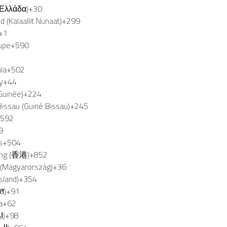
(Ελλάδα)
+30
 (Kalaallit Nunaat)
+299
+1
upe
+590
la
+502
y
+44
Guinée)
+224
issau (Guiné Bissau)
+245
+592
9
s
+504
ng (香港)
+852
 (Magyarország)
+36
Ísland)
+354
रत)
+91
a
+62
Iran (‫ایران‬‎)
+98