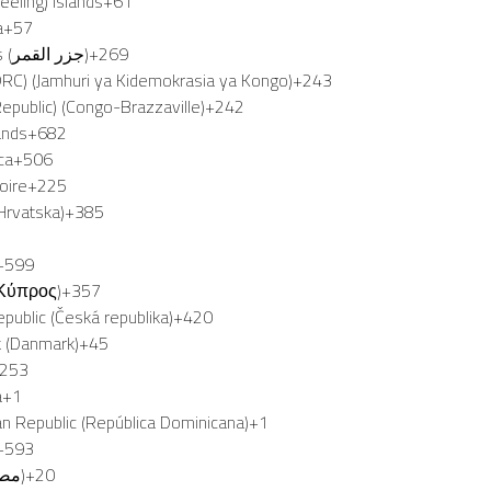
eeling) Islands
+61
a
+57
Comoros (‫جزر القمر‬‎)
+269
RC) (Jamhuri ya Kidemokrasia ya Kongo)
+243
epublic) (Congo-Brazzaville)
+242
ands
+682
ca
+506
oire
+225
(Hrvatska)
+385
3
+599
(Κύπρος)
+357
public (Česká republika)
+420
 (Danmark)
+45
253
a
+1
n Republic (República Dominicana)
+1
+593
Egypt (‫مصر‬‎)
+20