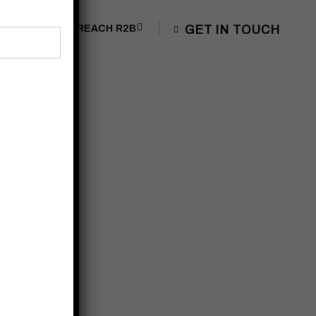
GET IN TOUCH
OG
JOIN US
REACH R2B