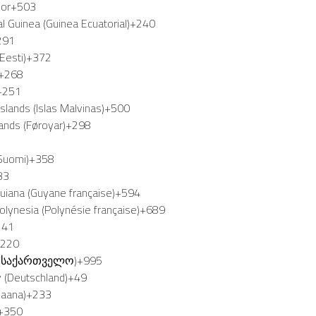
dor
+503
al Guinea (Guinea Ecuatorial)
+240
291
Eesti)
+372
+268
+251
Islands (Islas Malvinas)
+500
lands (Føroyar)
+298
(Suomi)
+358
33
uiana (Guyane française)
+594
olynesia (Polynésie française)
+689
241
+220
 (საქართველო)
+995
 (Deutschland)
+49
Gaana)
+233
+350