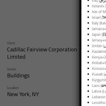
Ireland
+
Isle of 
Italy (Ital
Jamaica
Japan (
Jersey
+
Client
Cadillac Fairview Corporation
Kazakhs
Limited
Kenya
+
Kiribati
+
Kosovo
Sector
Buildings
Kyrgyzs
Laos (ລາ
Location
Latvia (La
New York, NY
Lesotho