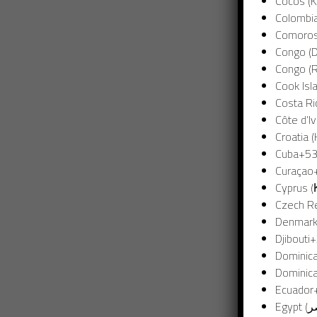
Cocos (K
Colombi
Congo (D
Congo (R
Cook Isl
Costa Ri
Côte d’Iv
Croatia 
Cuba
+5
Curaçao
Cyprus 
Czech Re
Denmark
Djibouti
+
Dominic
Dominica
Ecuador